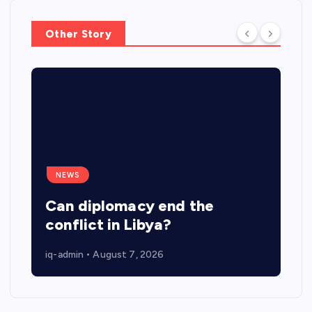
n
Other Story
NEWS
Can diplomacy end the
conflict in Libya?
iq-admin
August 7, 2026