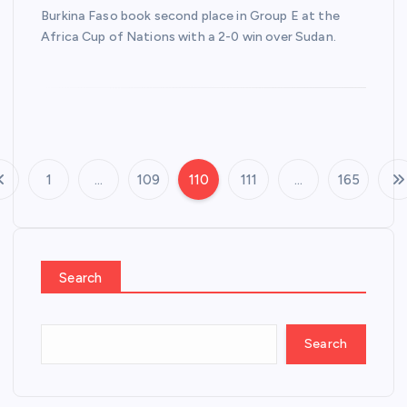
Burkina Faso ‌book second place in Group E at ‍the
Africa ‍Cup of Nations with a 2-0 win over Sudan.
1
…
109
110
111
…
165
P
o
s
Search
t
Search
s