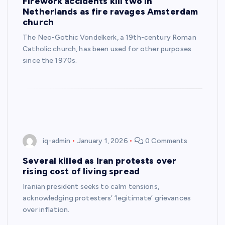
Firework accidents kill two in
Netherlands as fire ravages Amsterdam
church
The Neo-Gothic Vondelkerk, a 19th-century Roman
Catholic church, has been used for other purposes
since the 1970s.
iq-admin
January 1, 2026
0 Comments
Several killed as Iran protests over
rising cost of living spread
Iranian president seeks to calm tensions,
acknowledging protesters’ ‘legitimate’ grievances
over inflation.