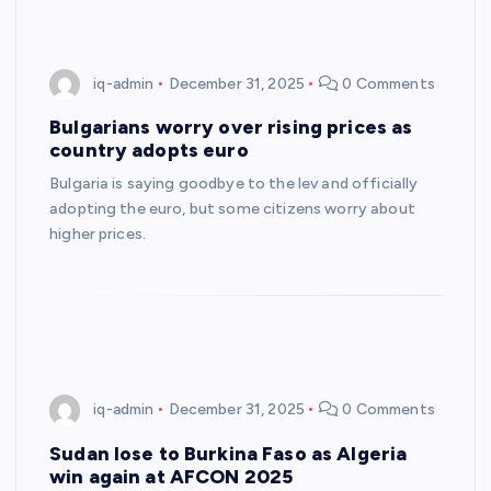
iq-admin
December 31, 2025
0 Comments
Bulgarians worry over rising prices as
country adopts euro
Bulgaria is saying goodbye to the lev and officially
adopting the euro, but some citizens worry about
higher prices.
iq-admin
December 31, 2025
0 Comments
Sudan lose to Burkina Faso as Algeria
win again at AFCON 2025