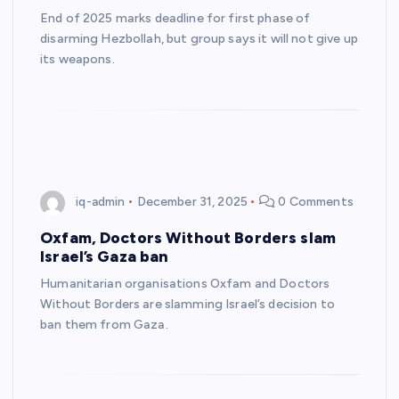
End of 2025 marks deadline for first phase of
disarming Hezbollah, but group says it will not give up
its weapons.
iq-admin
December 31, 2025
0 Comments
Oxfam, Doctors Without Borders slam
Israel’s Gaza ban
Humanitarian organisations Oxfam and Doctors
Without Borders are slamming Israel’s decision to
ban them from Gaza.