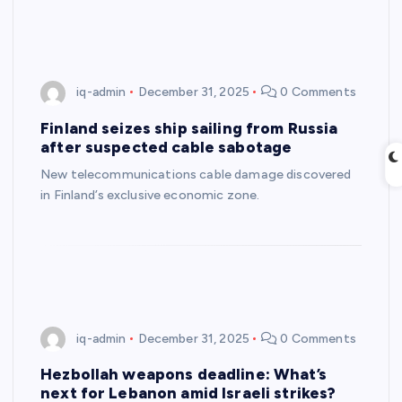
iq-admin
December 31, 2025
0 Comments
Finland seizes ship sailing from Russia
after suspected cable sabotage
New telecommunications cable damage discovered
in Finland’s exclusive economic zone.
iq-admin
December 31, 2025
0 Comments
Hezbollah weapons deadline: What’s
next for Lebanon amid Israeli strikes?