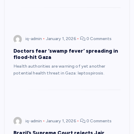
iq-admin
January 1, 2026
0 Comments
Doctors fear ‘swamp fever’ spreading in
flood-hit Gaza
Health authorities are warning of yet another
potential health threat in Gaza: leptospirosis.
iq-admin
January 1, 2026
0 Comments
Brazil’s Supreme Court rejects Jair