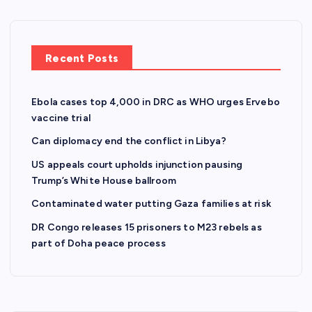
p
a
Recent Posts
g
Ebola cases top 4,000 in DRC as WHO urges Ervebo
i
vaccine trial
n
Can diplomacy end the conflict in Libya?
US appeals court upholds injunction pausing
a
Trump’s White House ballroom
Contaminated water putting Gaza families at risk
t
DR Congo releases 15 prisoners to M23 rebels as
i
part of Doha peace process
o