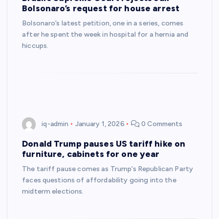
Bolsonaro’s request for house arrest
Bolsonaro’s latest petition, one in a series, comes
after he spent the week in hospital for a hernia and
hiccups.
iq-admin
January 1, 2026
0 Comments
Donald Trump pauses US tariff hike on
furniture, cabinets for one year
The tariff pause comes as Trump’s Republican Party
faces questions of affordability going into the
midterm elections.