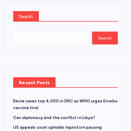
Search
Search
Recent Posts
Ebola cases top 4,000 in DRC as WHO urges Ervebo
vaccine trial
Can diplomacy end the conflict in Libya?
US appeals court upholds injunction pausing