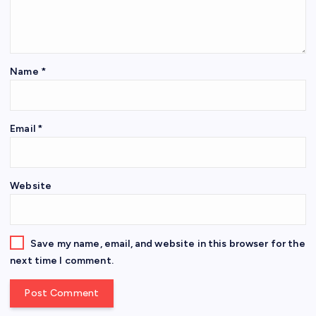
Name
*
Email
*
Website
Save my name, email, and website in this browser for the
next time I comment.