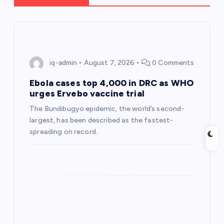
i
g
iq-admin
August 7, 2026
0 Comments
a
Ebola cases top 4,000 in DRC as WHO
t
urges Ervebo vaccine trial
The Bundibugyo epidemic, ​the world’s second-
i
largest, has been described as the ⁠fastest-
spreading on record.
o
n