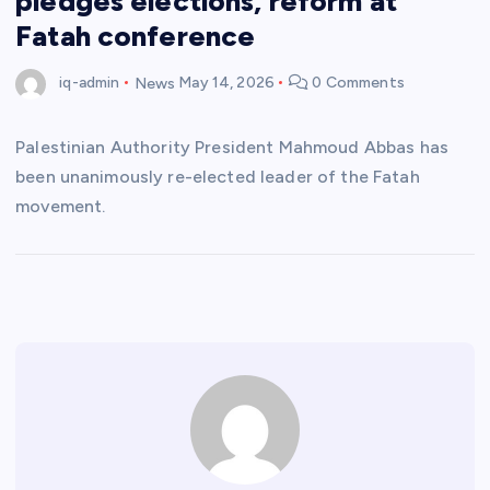
pledges elections, reform at
Fatah conference
iq-admin
News
May 14, 2026
0 Comments
Palestinian Authority President Mahmoud Abbas has
been unanimously re-elected leader of the Fatah
movement.