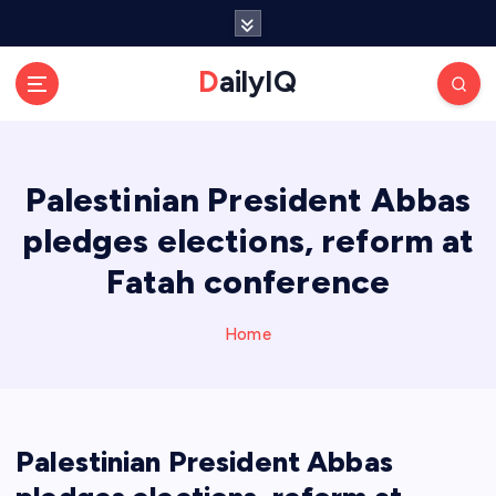
S
k
i
DailyIQ
p
t
o
c
Palestinian President Abbas
o
n
pledges elections, reform at
t
e
Fatah conference
n
t
Home
Palestinian President Abbas