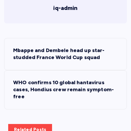
iq-admin
P
Mbappe and Dembele head up star-
o
studded France World Cup squad
s
WHO confirms 10 global hantavirus
t
cases, Hondius crew remain symptom-
free
n
a
v
Related Posts