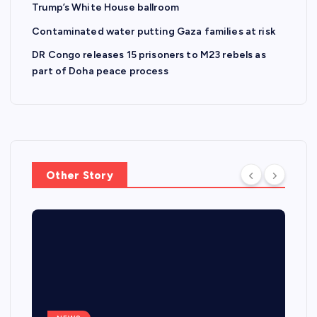
Trump’s White House ballroom
Contaminated water putting Gaza families at risk
DR Congo releases 15 prisoners to M23 rebels as
part of Doha peace process
Other Story