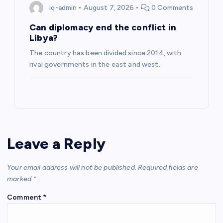
iq-admin
August 7, 2026
0 Comments
Can diplomacy end the conflict in
Libya?
The country has been divided since 2014, with
rival governments in the east and west.
Leave a Reply
Your email address will not be published.
Required fields are
marked
*
Comment
*