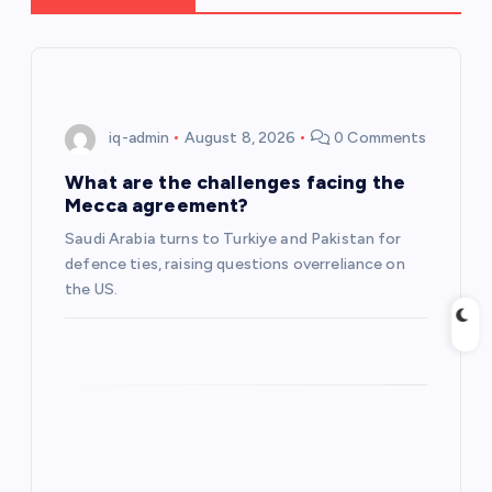
i
g
iq-admin
August 8, 2026
0 Comments
a
What are the challenges facing the
t
Mecca agreement?
Saudi Arabia turns to Turkiye and Pakistan for
i
defence ties, raising questions overreliance on
the US.
o
n