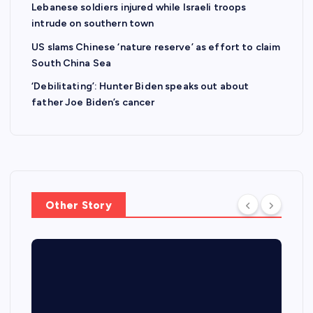
Lebanese soldiers injured while Israeli troops
intrude on southern town
US slams Chinese ‘nature reserve’ as effort to claim
South China Sea
‘Debilitating’: Hunter Biden speaks out about
father Joe Biden’s cancer
Other Story