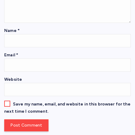
Name
*
Email
*
Website
Save my name, email, and website in this browser for the
next time I comment.