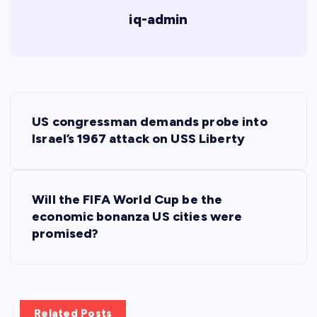
iq-admin
P
US congressman demands probe into
o
Israel’s 1967 attack on USS Liberty
s
Will the FIFA World Cup be the
t
economic bonanza US cities were
promised?
n
a
v
Related Posts