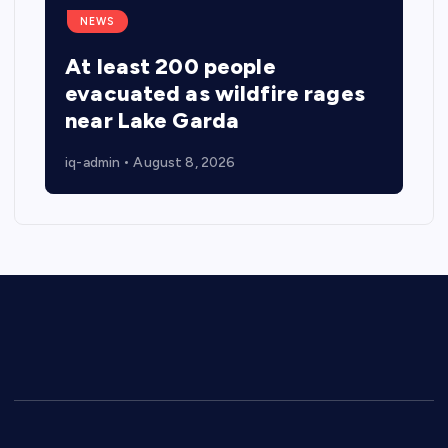
NEWS
At least 200 people
evacuated as wildfire rages
near Lake Garda
iq-admin
August 8, 2026