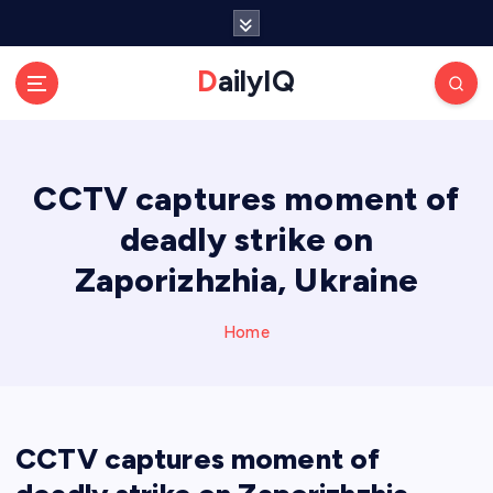
S
k
i
DailyIQ
p
t
o
c
CCTV captures moment of
o
n
deadly strike on
t
e
Zaporizhzhia, Ukraine
n
t
Home
CCTV captures moment of