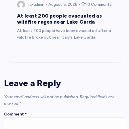
iq-admin
August 8, 2026
0 Comments
At least 200 people evacuated as
wildfire rages near Lake Garda
At least 200 people have been evacuated after a
wildfire broke out near Italy’s Lake Garda.
Leave a Reply
Your email address will not be published.
Required fields are
marked
*
Comment
*