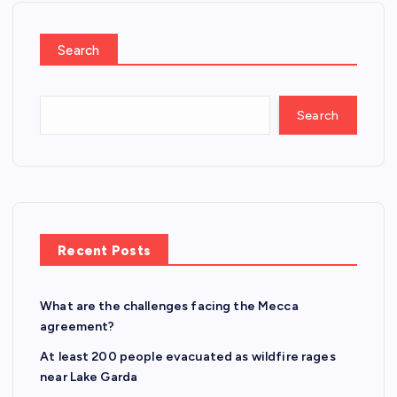
Search
Search
Recent Posts
What are the challenges facing the Mecca
agreement?
At least 200 people evacuated as wildfire rages
near Lake Garda