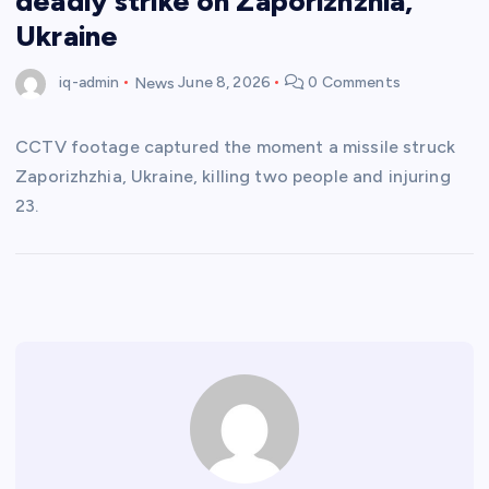
deadly strike on Zaporizhzhia,
Ukraine
iq-admin
News
June 8, 2026
0 Comments
CCTV footage captured the moment a missile struck
Zaporizhzhia, Ukraine, killing two people and injuring
23.