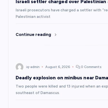
Israeli settler charged over Palestinian a
i
Israeli prosecutors have charged a settler with “re
g
Palestinian activist
a
Continue reading
t
i
iq-admin
August 6, 2026
0 Comments
o
Deadly explosion on minibus near Dam
n
Two people were killed and 13 injured when an exp
southeast of Damascus.