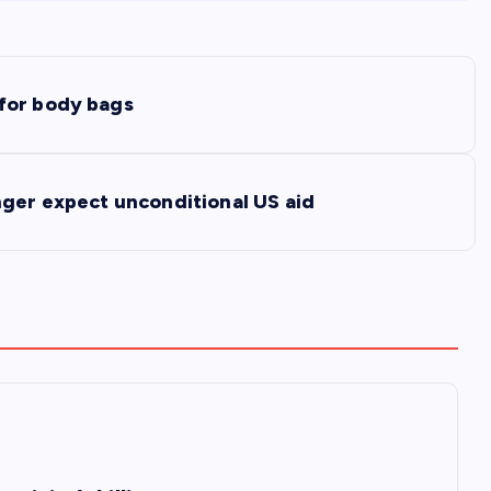
for body bags
nger expect unconditional US aid