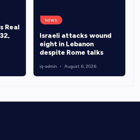
NEWS
s Real
32,
Israeli attacks wound
eight in Lebanon
despite Rome talks
iq-admin
August 6, 2026