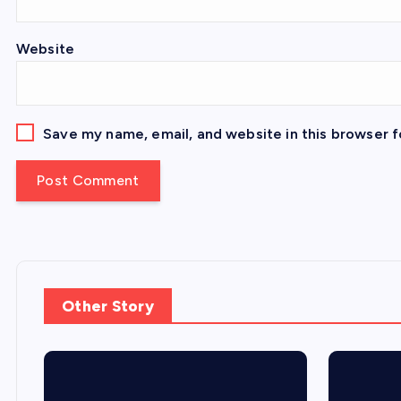
Website
Save my name, email, and website in this browser f
Other Story