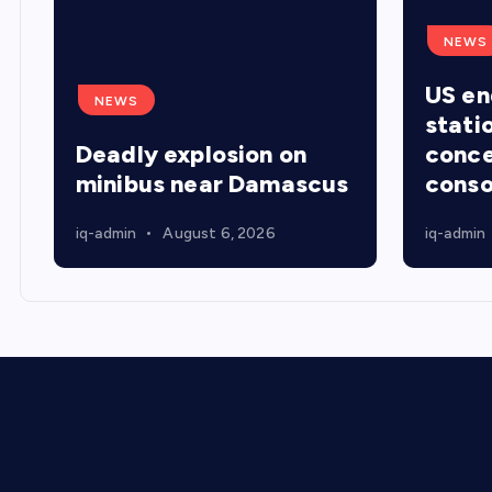
NEWS
US en
NEWS
stati
Deadly explosion on
conce
minibus near Damascus
conso
iq-admin
August 6, 2026
iq-admin