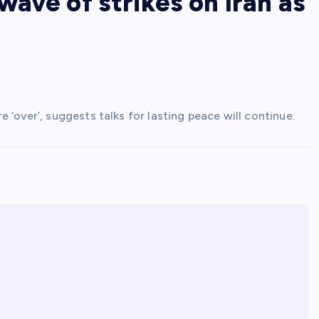
ave of strikes on Iran as
‘over’, suggests talks for lasting peace will continue.