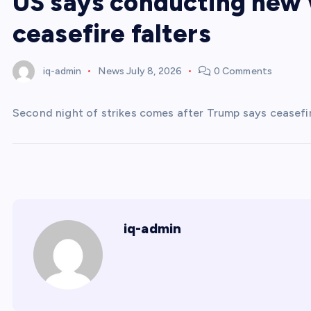
US says conducting new w
ceasefire falters
iq-admin
News
July 8, 2026
0 Comments
Second night of strikes comes after Trump says ceasefire 
iq-admin