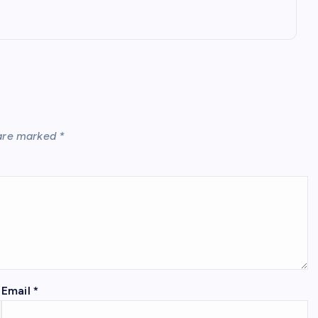
 are marked
*
Email
*