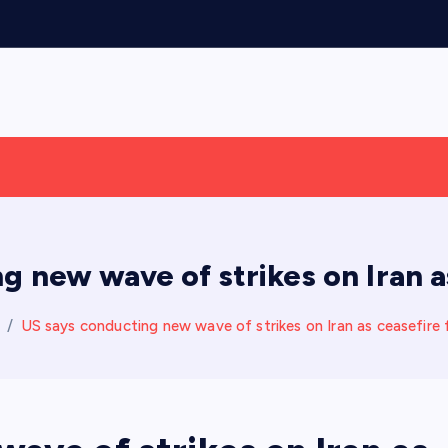
g new wave of strikes on Iran as
US says conducting new wave of strikes on Iran as ceasefire 