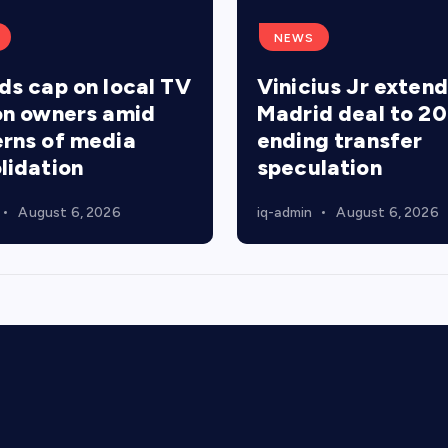
NEWS
ds cap on local TV
Vinicius Jr extend
on owners amid
Madrid deal to 20
rns of media
ending transfer
lidation
speculation
August 6, 2026
iq-admin
August 6, 2026