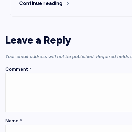
Continue reading
Leave a Reply
Your email address will not be published.
Required fields
Comment
*
Name
*