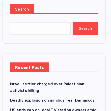
Search
Search
Recent Posts
Israeli settler charged over Palestinian
activist’s killing
Deadly explosion on minibus near Damascus
US ends cap on local TV station owners amid