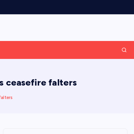
 ceasefire falters
falters