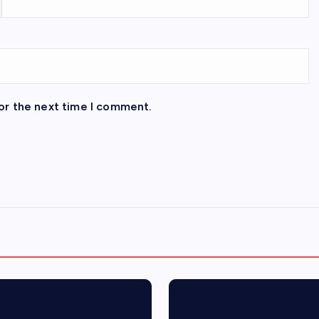
or the next time I comment.