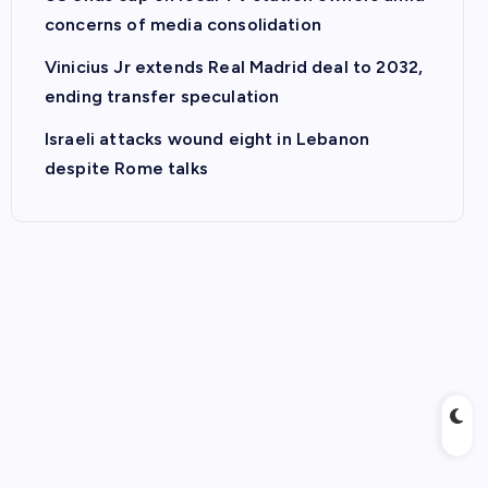
concerns of media consolidation
Vinicius Jr extends Real Madrid deal to 2032,
ending transfer speculation
Israeli attacks wound eight in Lebanon
despite Rome talks