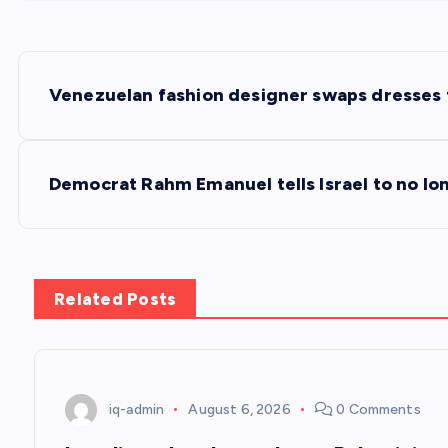
P
Venezuelan fashion designer swaps dresses 
o
s
Democrat Rahm Emanuel tells Israel to no lo
t
n
Related Posts
a
v
iq-admin
August 6, 2026
0 Comments