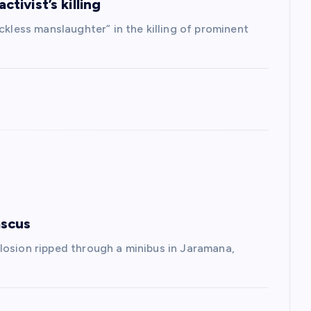
ctivist’s killing
ckless manslaughter” in the killing of prominent
ascus
losion ripped through a minibus in Jaramana,