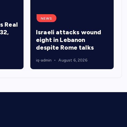
NEWS
s Real
32,
Israeli attacks wound
eight in Lebanon
despite Rome talks
iq-admin
August 6, 2026