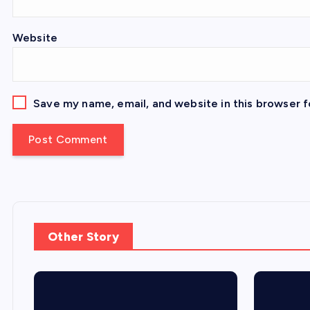
Website
Save my name, email, and website in this browser f
Other Story