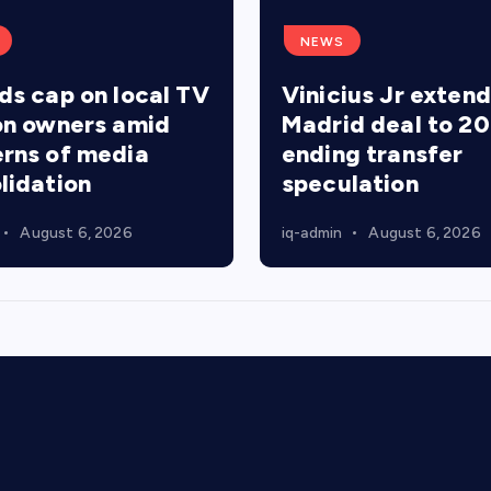
NEWS
ds cap on local TV
Vinicius Jr extend
on owners amid
Madrid deal to 20
rns of media
ending transfer
lidation
speculation
August 6, 2026
iq-admin
August 6, 2026