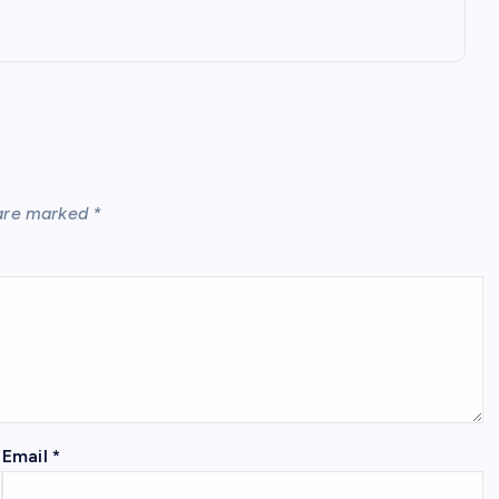
 are marked
*
Email
*