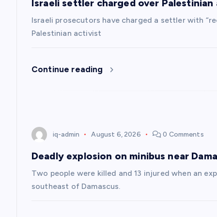
Israeli settler charged over Palestinian a
i
Israeli prosecutors have charged a settler with “re
g
Palestinian activist
a
Continue reading
t
i
iq-admin
August 6, 2026
0 Comments
o
Deadly explosion on minibus near Dam
n
Two people were killed and 13 injured when an exp
southeast of Damascus.