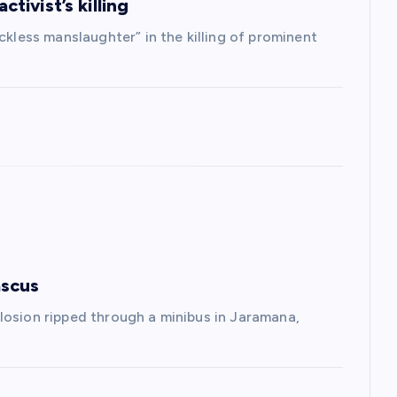
ctivist’s killing
ckless manslaughter” in the killing of prominent
ascus
losion ripped through a minibus in Jaramana,