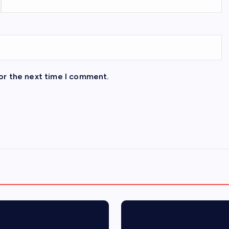
or the next time I comment.