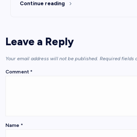
Continue reading
Leave a Reply
Your email address will not be published.
Required fields
Comment
*
Name
*