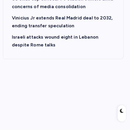
concerns of media consolidation
Vinicius Jr extends Real Madrid deal to 2032,
ending transfer speculation
Israeli attacks wound eight in Lebanon
despite Rome talks