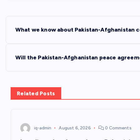
P
What we know about Pakistan-Afghanistan cea
o
s
Will the Pakistan-Afghanistan peace agreem
t
n
Related Posts
a
v
iq-admin
August 6, 2026
0 Comments