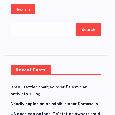
Search
Search
Recent Posts
Israeli settler charged over Palestinian
activist’s killing
Deadly explosion on minibus near Damascus
US ends cap on local TV station owners amid