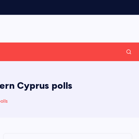
ern Cyprus polls
olls