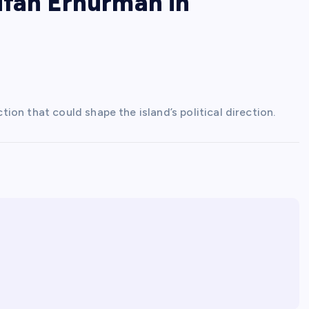
ufan Erhurman in
on that could shape the island’s political direction.