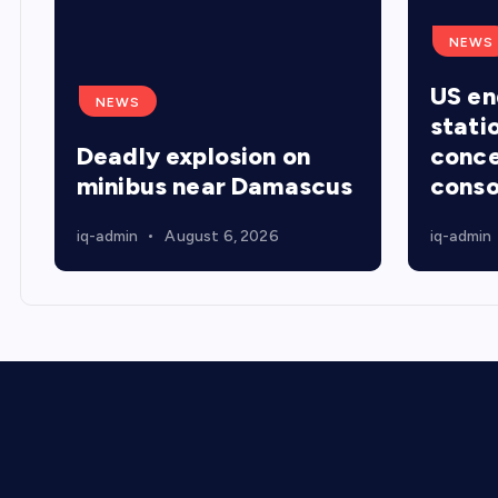
NEWS
US en
NEWS
stati
Deadly explosion on
conce
minibus near Damascus
conso
iq-admin
August 6, 2026
iq-admin