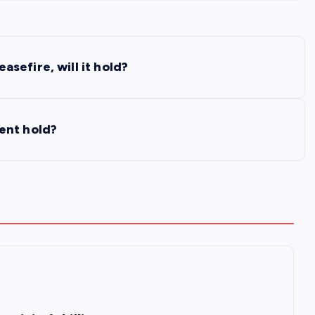
sefire, will it hold?
ent hold?