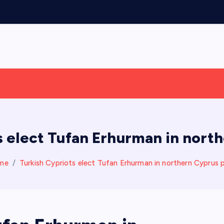
s elect Tufan Erhurman in north
me
Turkish Cypriots elect Tufan Erhurman in northern Cyprus p