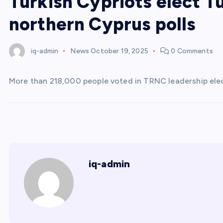
Turkish Cypriots elect T
northern Cyprus polls
iq-admin
News
October 19, 2025
0 Comments
More than 218,000 people voted in TRNC leadership electi
iq-admin