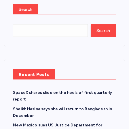
Search
Search
Recent Posts
SpaceX shares slide on the heels of first quarterly
report
Sheikh Hasina says she will return to Bangladesh in
December
New Mexico sues US Justice Department for