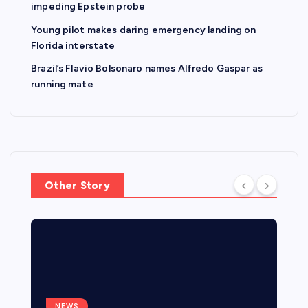
impeding Epstein probe
Young pilot makes daring emergency landing on
Florida interstate
Brazil’s Flavio Bolsonaro names Alfredo Gaspar as
running mate
Other Story
NEWS