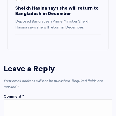
Sheikh Hasina says she will return to
Bangladesh in December
Deposed Bangladesh Prime Minister Sheikh
Hasina says she will return in December.
Leave a Reply
Your email address will not be published.
Required fields are
marked
*
Comment
*