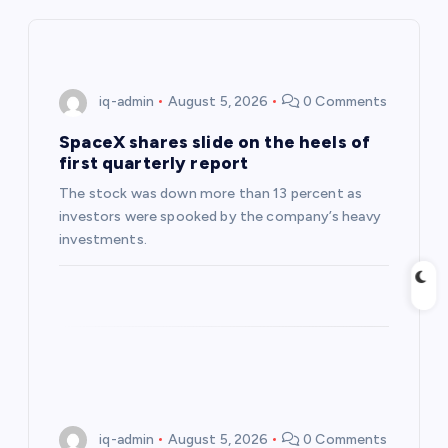
i
g
iq-admin
August 5, 2026
0 Comments
a
SpaceX shares slide on the heels of
first quarterly report
t
The stock was down more than 13 percent as
investors were spooked by the company’s heavy
i
investments.
o
n
iq-admin
August 5, 2026
0 Comments