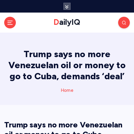
S
k
i
DailyIQ
p
t
o
c
Trump says no more
o
n
Venezuelan oil or money to
t
e
go to Cuba, demands ‘deal’
n
t
Home
Trump says no more Venezuelan