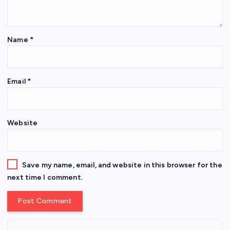
Name
*
Email
*
Website
Save my name, email, and website in this browser for the
next time I comment.