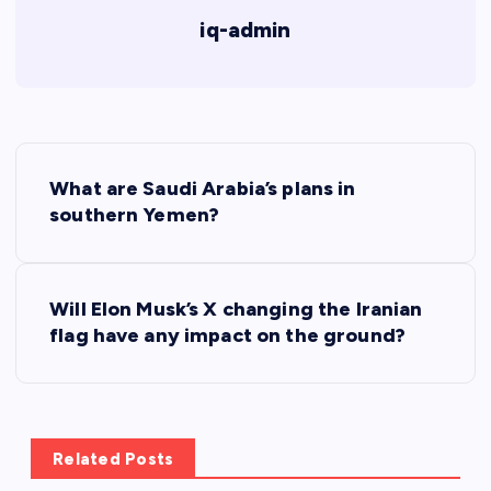
iq-admin
P
What are Saudi Arabia’s plans in
o
southern Yemen?
s
Will Elon Musk’s X changing the Iranian
t
flag have any impact on the ground?
n
a
Related Posts
v