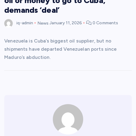
oil or money to go to Cuba,
demands ‘deal’
iq-admin
News
January 11, 2026
0 Comments
Venezuela is Cuba’s biggest oil supplier, but no
shipments have departed Venezuelan ports since
Maduro’s abduction.