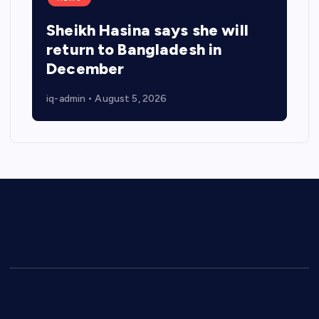
Sheikh Hasina says she will
return to Bangladesh in
December
iq-admin
August 5, 2026