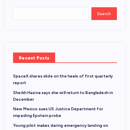
Search
Recent Posts
SpaceX shares slide on the heels of first quarterly
report
Sheikh Hasina says she will return to Bangladesh in
December
New Mexico sues US Justice Department for
impeding Epstein probe
Young pilot makes daring emergency landing on