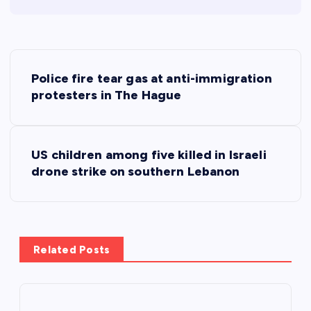
P
Police fire tear gas at anti-immigration
o
protesters in The Hague
s
US children among five killed in Israeli
t
drone strike on southern Lebanon
n
a
Related Posts
v
i