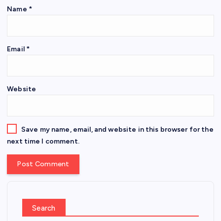
Name
*
Email
*
Website
Save my name, email, and website in this browser for the
next time I comment.
Search