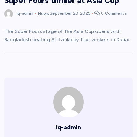
Super Fours thriller at Asia Cup
iq-admin
News
September 20, 2025
0 Comments
The Super Fours stage of the Asia Cup opens with
Bangladesh beating Sri Lanka by four wickets in Dubai.
iq-admin