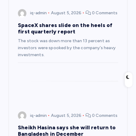
g
iq-admin
August 5, 2026
0 Comments
a
SpaceX shares slide on the heels of
first quarterly report
t
The stock was down more than 13 percent as
investors were spooked by the company’s heavy
i
investments.
o
n
iq-admin
August 5, 2026
0 Comments
Sheikh Hasina says she will return to
Bangladesh in December