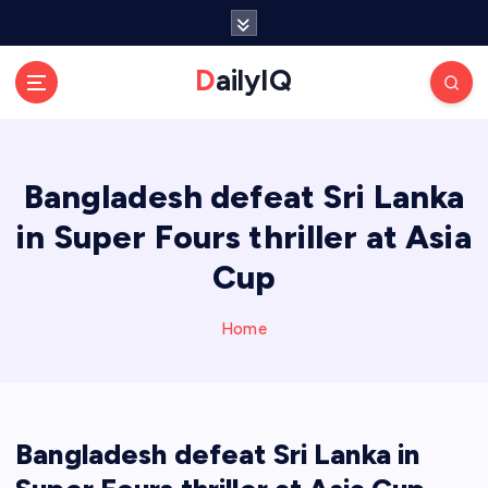
S
k
i
DailyIQ
p
t
o
c
Bangladesh defeat Sri Lanka
o
n
in Super Fours thriller at Asia
t
e
Cup
n
t
Home
Bangladesh defeat Sri Lanka in