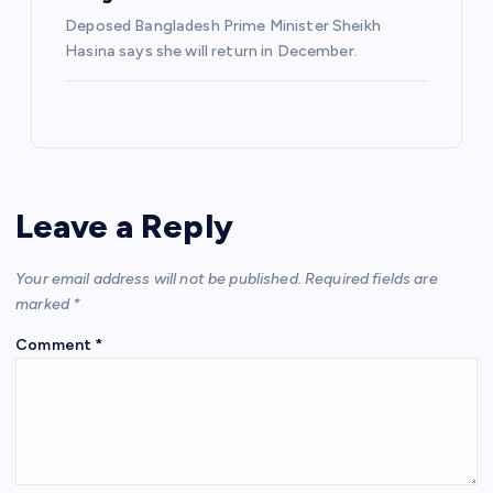
Deposed Bangladesh Prime Minister Sheikh
Hasina says she will return in December.
Leave a Reply
Your email address will not be published.
Required fields are
marked
*
Comment
*