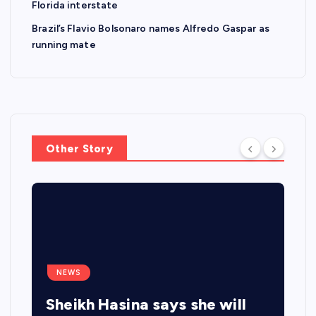
Florida interstate
Brazil’s Flavio Bolsonaro names Alfredo Gaspar as
running mate
Other Story
NEWS
Sheikh Hasina says she will