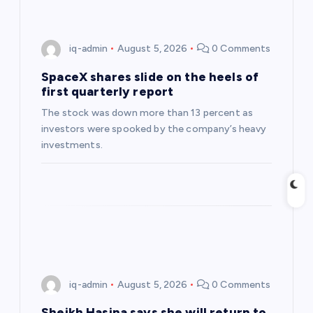
i
g
iq-admin
August 5, 2026
0 Comments
a
SpaceX shares slide on the heels of
first quarterly report
t
The stock was down more than 13 percent as
investors were spooked by the company’s heavy
i
investments.
o
n
iq-admin
August 5, 2026
0 Comments
Sheikh Hasina says she will return to