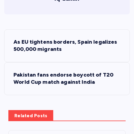
P
As EU tightens borders, Spain legalizes
o
500,000 migrants
s
Pakistan fans endorse boycott of T20
t
World Cup match against India
n
a
Related Posts
v