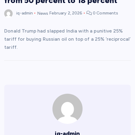
from 50 percent to 18 percent
iq-admin
News
February 2, 2026
0 Comments
Donald Trump had slapped India with a punitive 25%
tariff for buying Russian oil on top of a 25% ‘reciprocal’
tariff.
iq-admin