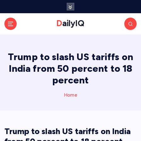
S
k
i
DailyIQ
p
t
o
c
Trump to slash US tariffs on
o
n
India from 50 percent to 18
t
e
percent
n
t
Home
Trump to slash US tariffs on India