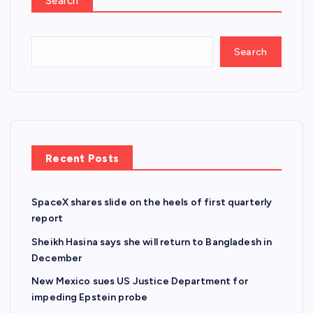
Search
Search
Recent Posts
SpaceX shares slide on the heels of first quarterly
report
Sheikh Hasina says she will return to Bangladesh in
December
New Mexico sues US Justice Department for
impeding Epstein probe