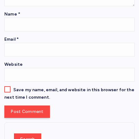
Name
*
Email
*
Website
Save my name, email, and website in this browser for the
next time I comment.