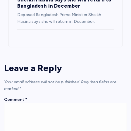
Bangladesh in December
Deposed Bangladesh Prime Minister Sheikh
Hasina says she will return in December.
Leave a Reply
Your email address will not be published.
Required fields are
marked
*
Comment
*