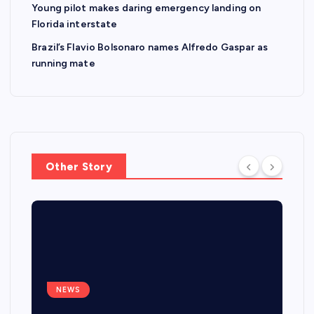
Young pilot makes daring emergency landing on
Florida interstate
Brazil’s Flavio Bolsonaro names Alfredo Gaspar as
running mate
Other Story
NEWS