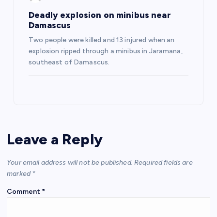
Deadly explosion on minibus near
Damascus
Two people were killed and 13 injured when an
explosion ripped through a minibus in Jaramana,
southeast of Damascus.
Leave a Reply
Your email address will not be published.
Required fields are
marked
*
Comment
*