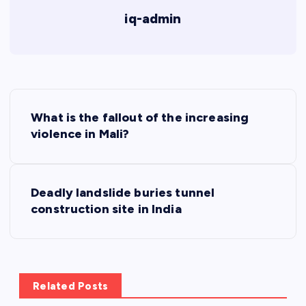
iq-admin
P
What is the fallout of the increasing
o
violence in Mali?
s
Deadly landslide buries tunnel
t
construction site in India
n
a
Related Posts
v