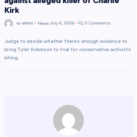
against alleged killer of Charlie
Kirk
iq-admin
News
July 6, 2026
0 Comments
Judge to decide whether there’s enough evidence to
bring Tyler Robinson to trial for conservative activist’s
killing.