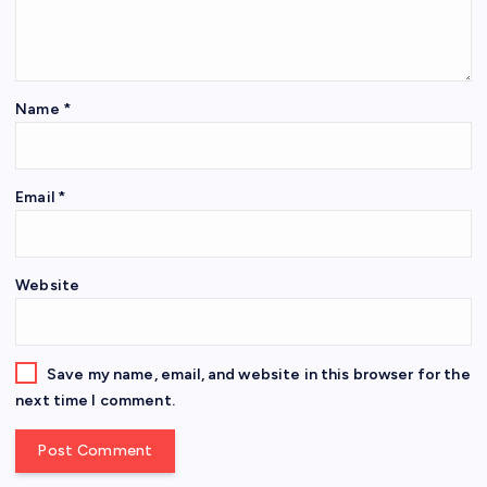
Name
*
Email
*
Website
Save my name, email, and website in this browser for the
next time I comment.