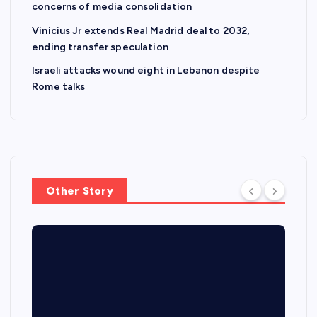
concerns of media consolidation
Vinicius Jr extends Real Madrid deal to 2032,
ending transfer speculation
Israeli attacks wound eight in Lebanon despite
Rome talks
Other Story