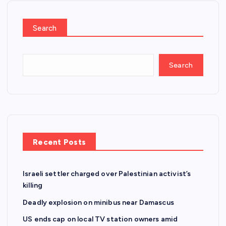
Search
Search
Recent Posts
Israeli settler charged over Palestinian activist’s
killing
Deadly explosion on minibus near Damascus
US ends cap on local TV station owners amid