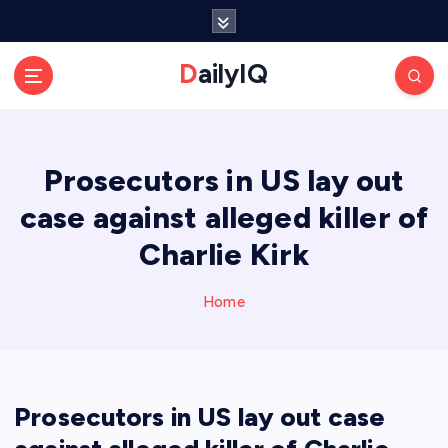
S
k
i
DailyIQ
p
t
o
c
Prosecutors in US lay out
o
n
case against alleged killer of
t
e
Charlie Kirk
n
t
Home
Prosecutors in US lay out case