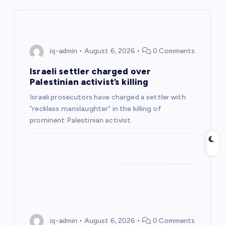
i
g
iq-admin
August 6, 2026
0 Comments
a
Israeli settler charged over
Palestinian activist’s killing
t
Israeli prosecutors have charged a settler with
“reckless manslaughter” in the killing of
i
prominent Palestinian activist
o
n
iq-admin
August 6, 2026
0 Comments