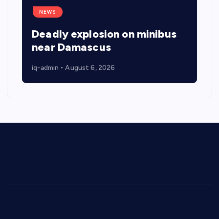
NEWS
Deadly explosion on minibus
near Damascus
iq-admin
August 6, 2026