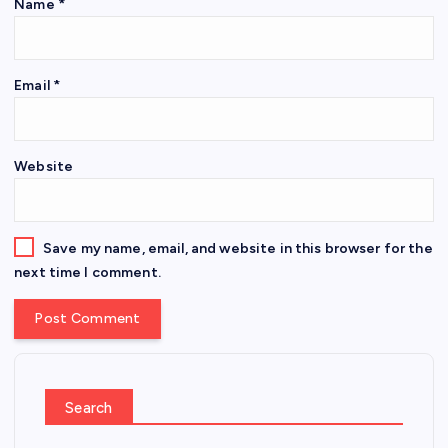
Name
*
Email
*
Website
Save my name, email, and website in this browser for the
next time I comment.
Search