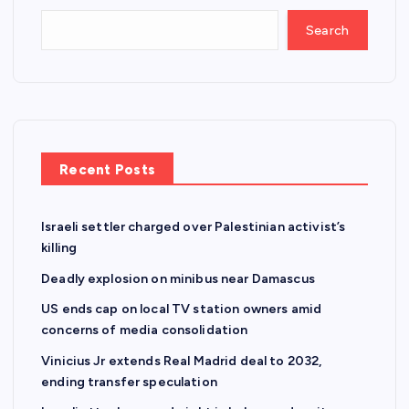
Search
Recent Posts
Israeli settler charged over Palestinian activist’s
killing
Deadly explosion on minibus near Damascus
US ends cap on local TV station owners amid
concerns of media consolidation
Vinicius Jr extends Real Madrid deal to 2032,
ending transfer speculation