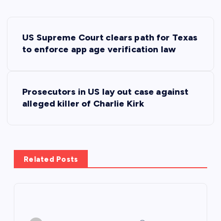
P
US Supreme Court clears path for Texas
o
to enforce app age verification law
s
Prosecutors in US lay out case against
t
alleged killer of Charlie Kirk
n
a
Related Posts
v
i