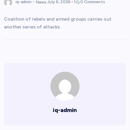
iq-admin
News
July 6, 2026
0 Comments
Coalition of rebels and armed groups carries out
another series of attacks.
iq-admin