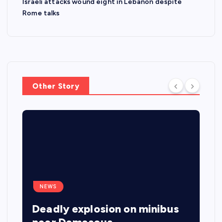
Israeli attacks wound eight in Lebanon despite
Rome talks
Other Story
NEWS
Deadly explosion on minibus