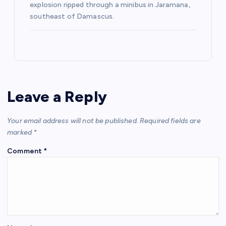
explosion ripped through a minibus in Jaramana,
southeast of Damascus.
Leave a Reply
Your email address will not be published.
Required fields are
marked
*
Comment
*