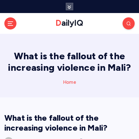
S
k
i
DailyIQ
p
t
o
c
What is the fallout of the
o
n
increasing violence in Mali?
t
e
n
Home
t
What is the fallout of the
increasing violence in Mali?