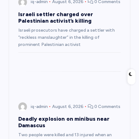
g
iq-admin
August 6, 2026
0 Comments
a
Israeli settler charged over
Palestinian activist’s killing
t
Israeli prosecutors have charged a settler with
“reckless manslaughter” in the killing of
i
prominent Palestinian activist
o
n
iq-admin
August 6, 2026
0 Comments
Deadly explosion on minibus near
Damascus
Two people were killed and 13 injured when an