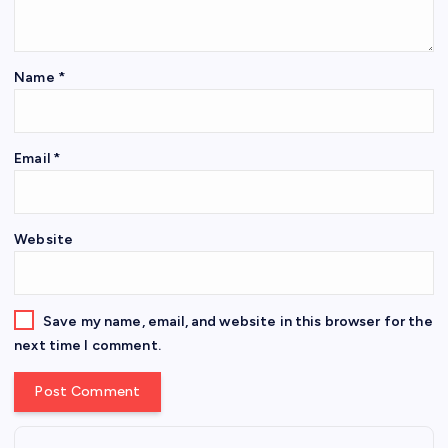
Name
*
Email
*
Website
Save my name, email, and website in this browser for the
next time I comment.