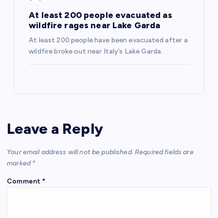
At least 200 people evacuated as
wildfire rages near Lake Garda
At least 200 people have been evacuated after a
wildfire broke out near Italy’s Lake Garda.
Leave a Reply
Your email address will not be published.
Required fields are
marked
*
Comment
*