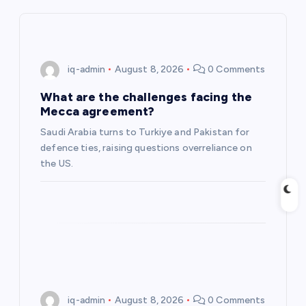
i
g
iq-admin
August 8, 2026
0 Comments
a
What are the challenges facing the
Mecca agreement?
t
Saudi Arabia turns to Turkiye and Pakistan for
defence ties, raising questions overreliance on
i
the US.
o
n
iq-admin
August 8, 2026
0 Comments