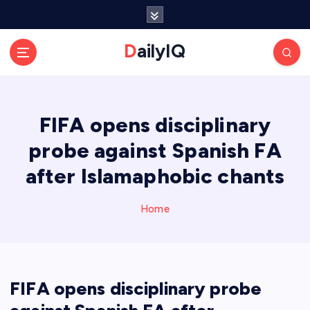
S
k
i
DailyIQ
p
t
o
c
FIFA opens disciplinary
o
n
probe against Spanish FA
t
e
after Islamaphobic chants
n
t
Home
FIFA opens disciplinary probe