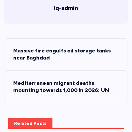
iq-admin
P
Massive fire engulfs oil storage tanks
o
near Baghdad
s
Mediterranean migrant deaths
t
mounting towards 1,000 in 2026: UN
n
a
Related Posts
v