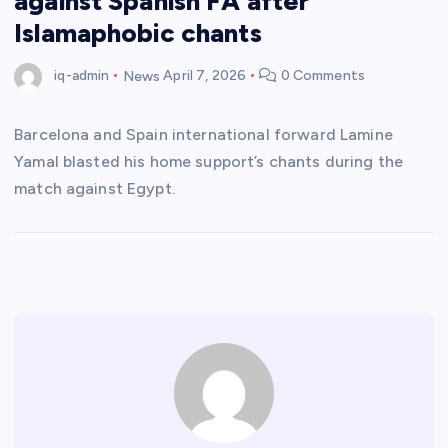
against Spanish FA after
Islamaphobic chants
iq-admin
News
April 7, 2026
0 Comments
Barcelona and Spain international forward Lamine
Yamal blasted his home support’s chants during the
match against Egypt.