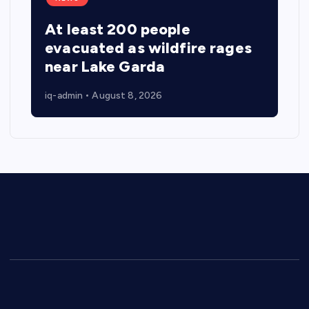
At least 200 people
evacuated as wildfire rages
near Lake Garda
iq-admin
August 8, 2026