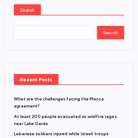
Search
Search
Recent Posts
What are the challenges facing the Mecca
agreement?
At least 200 people evacuated as wildfire rages
near Lake Garda
Lebanese soldiers injured while Israeli troops