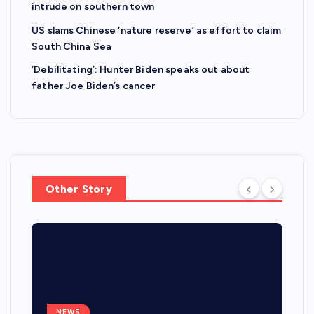
intrude on southern town
US slams Chinese ‘nature reserve’ as effort to claim
South China Sea
‘Debilitating’: Hunter Biden speaks out about
father Joe Biden’s cancer
Other Story
NEWS