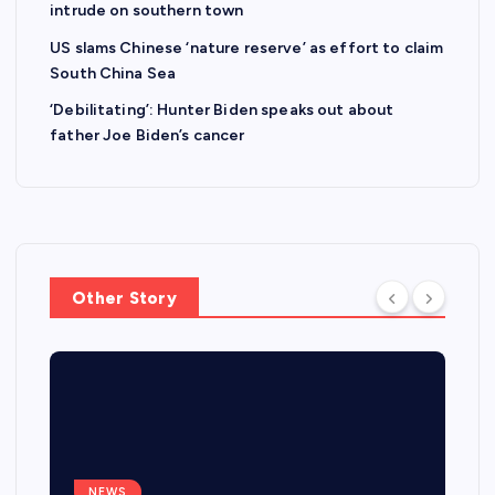
intrude on southern town
US slams Chinese ‘nature reserve’ as effort to claim
South China Sea
‘Debilitating’: Hunter Biden speaks out about
father Joe Biden’s cancer
Other Story
NEWS