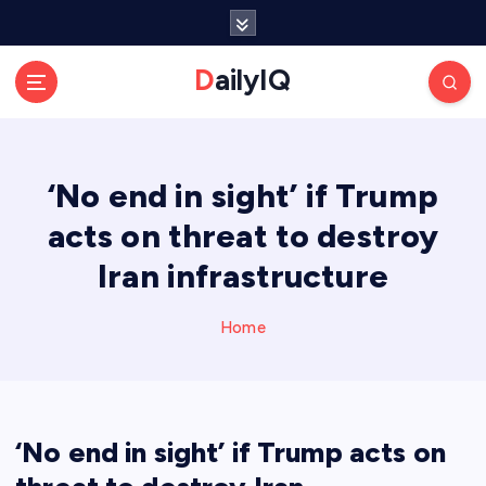
S
k
i
DailyIQ
p
t
o
c
‘No end in sight’ if Trump
o
n
acts on threat to destroy
t
e
Iran infrastructure
n
t
Home
‘No end in sight’ if Trump acts on