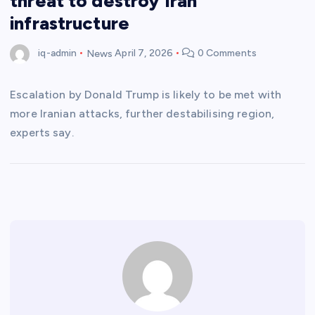
threat to destroy Iran
infrastructure
iq-admin
News
April 7, 2026
0 Comments
Escalation by Donald Trump is likely to be met with
more Iranian attacks, further destabilising region,
experts say.