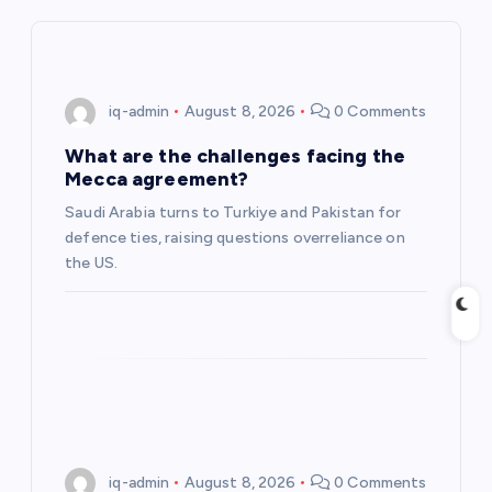
i
g
iq-admin
August 8, 2026
0 Comments
a
What are the challenges facing the
Mecca agreement?
t
Saudi Arabia turns to Turkiye and Pakistan for
defence ties, raising questions overreliance on
i
the US.
o
n
iq-admin
August 8, 2026
0 Comments