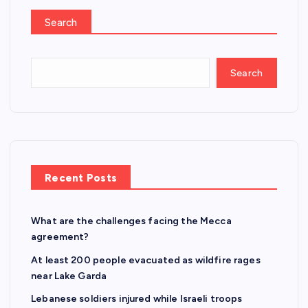
Search
Search
Recent Posts
What are the challenges facing the Mecca
agreement?
At least 200 people evacuated as wildfire rages
near Lake Garda
Lebanese soldiers injured while Israeli troops