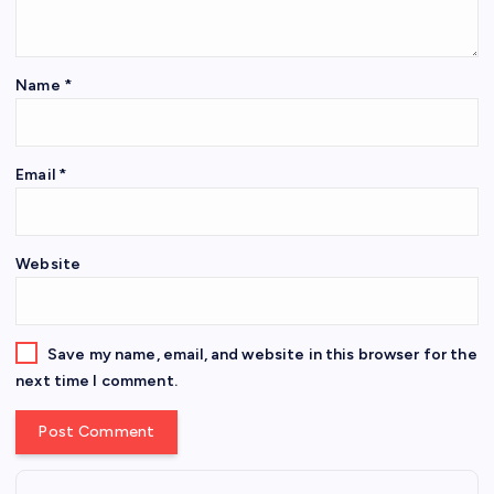
Name
*
Email
*
Website
Save my name, email, and website in this browser for the
next time I comment.