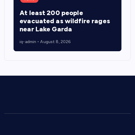
At least 200 people
evacuated as wildfire rages
near Lake Garda
iq-admin
August 8, 2026