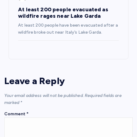
At least 200 people evacuated as
wildfire rages near Lake Garda
At least 200 people have been evacuated after a
wildfire broke out near Italy’s Lake Garda.
Leave a Reply
Your email address will not be published.
Required fields are
marked
*
Comment
*