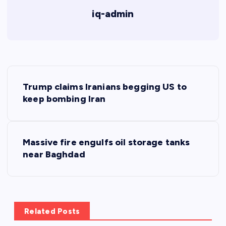
iq-admin
P
Trump claims Iranians begging US to
o
keep bombing Iran
s
Massive fire engulfs oil storage tanks
t
near Baghdad
n
a
Related Posts
v